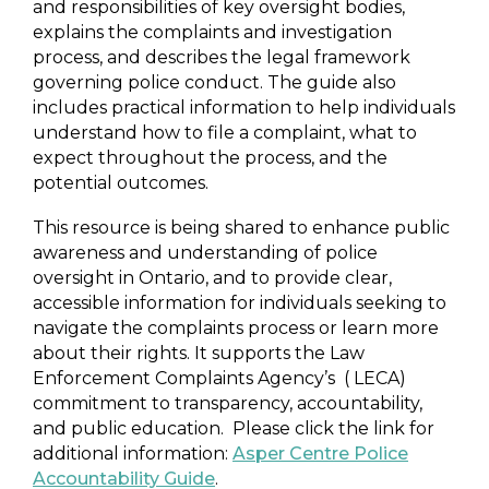
and responsibilities of key oversight bodies,
explains the complaints and investigation
process, and describes the legal framework
governing police conduct. The guide also
includes practical information to help individuals
understand how to file a complaint, what to
expect throughout the process, and the
potential outcomes.
This resource is being shared to enhance public
awareness and understanding of police
oversight in Ontario, and to provide clear,
accessible information for individuals seeking to
navigate the complaints process or learn more
about their rights. It supports the Law
Enforcement Complaints Agency’s ( LECA)
commitment to transparency, accountability,
and public education. Please click the link for
additional information:
Asper Centre Police
Accountability Guide
.