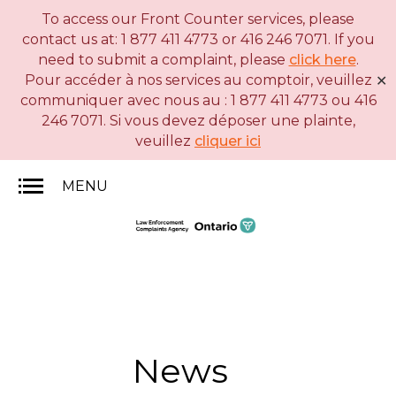
To access our Front Counter services, please
Skip
Basic
contact us at: 1 877 411 4773 or 416 246 7071. If you
to
HTML
need to submit a complaint, please
click here
.
main
version
Pour accéder à nos services au comptoir, veuillez
✕
content
communiquer avec nous au : 1 877 411 4773 ou 416
246 7071. Si vous devez déposer une plainte,
veuillez
cliquer ici
MENU
News