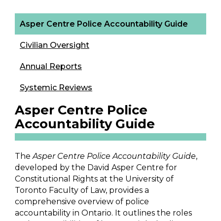
Asper Centre Police Accountability Guide
Civilian Oversight
Annual Reports
Systemic Reviews
Asper Centre Police
Accountability Guide
The
Asper Centre Police Accountability Guide
,
developed by the David Asper Centre for
Constitutional Rights at the University of
Toronto Faculty of Law, provides a
comprehensive overview of police
accountability in Ontario. It outlines the roles