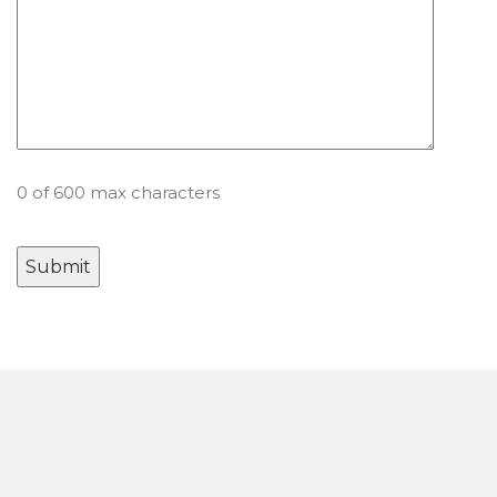
0 of 600 max characters