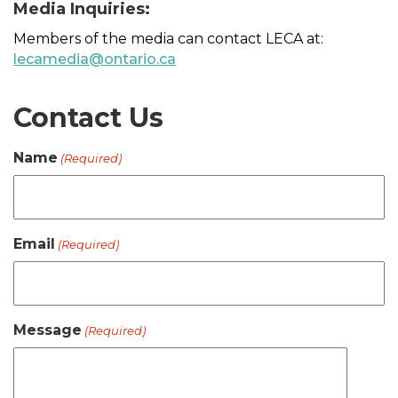
Media Inquiries:
Members of the media can contact LECA at:
lecamedia@ontario.ca
Contact Us
Name
(Required)
Email
(Required)
Message
(Required)