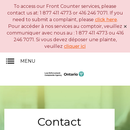
To access our Front Counter services, please
Skip
Basic
contact us at: 1 877 411 4773 or 416 246 7071. If you
to
HTML
need to submit a complaint, please
click here
.
main
version
Pour accéder à nos services au comptoir, veuillez
✕
content
communiquer avec nous au : 1 877 411 4773 ou 416
246 7071. Si vous devez déposer une plainte,
veuillez
cliquer ici
MENU
Contact