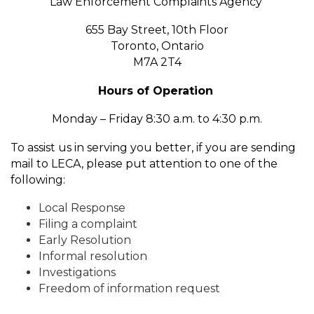
Law Enforcement Complaints Agency
655 Bay Street, 10th Floor
Toronto, Ontario
M7A 2T4
Hours of Operation
Monday – Friday 8:30 a.m. to 4:30 p.m.
To assist us in serving you better, if you are sending
mail to LECA, please put attention to one of the
following:
Local Response
Filing a complaint
Early Resolution
Informal resolution
Investigations
Freedom of information request