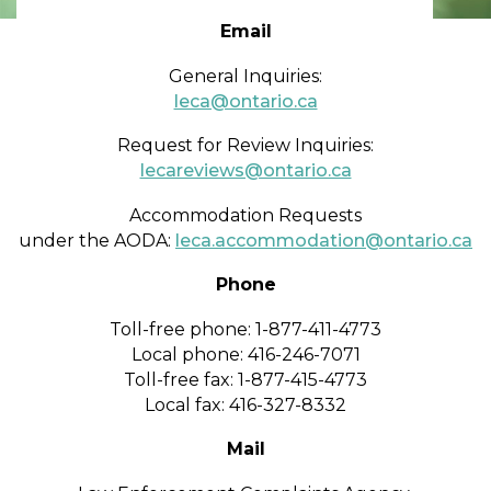
Email
General Inquiries:​​​
leca@ontario.ca​
Request for Review Inquiries:
lecareviews@ontario.ca
Accommodation Requests
under the AODA:
leca.accommodation@ontario.ca
Phone
Toll-free phone: 1-877-411-4773
Local phone: 416-246-7071
Toll-free fax: 1-877-415-4773
Local fax: 416-327-8332
Mail