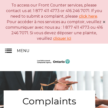
To access our Front Counter services, please
Skip
Basic
contact us at: 1 877 411 4773 or 416 246 7071. If you
to
HTML
need to submit a complaint, please
click here
.
main
version
Pour accéder à nos services au comptoir, veuillez
✕
content
communiquer avec nous au : 1 877 411 4773 ou 416
246 7071. Si vous devez déposer une plainte,
veuillez
cliquer ici
MENU
Complaints