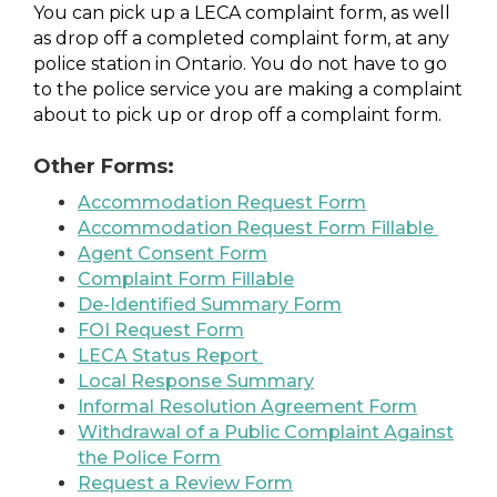
You can pick up a LECA complaint form, as well
as drop off a completed complaint form, at any
police station in Ontario. You do not have to go
to the police service you are making a complaint
about to pick up or drop off a complaint form.
Other Forms:
Accommodation Request Form
Accommodation Request Form Fillable
Agent Consent Form
Complaint Form Fillable
De-Identified Summary Form
FOI Request Form
LECA Status Report
Local Response Summary
Informal Resolution Agreement Form
Withdrawal of a Public Complaint Against
the Police Form
Request a Review Form