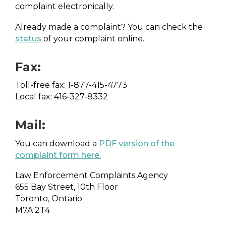
complaint electronically.
Already made a complaint? You can check the
status
of your complaint online.
Fax:
Toll-free fax: 1-877-415-4773
Local fax: 416-327-8332
Mail:
You can download a
PDF version of the
complaint form here
.
Law Enforcement Complaints Agency
655 Bay Street, 10th Floor
Toronto, Ontario
M7A 2T4