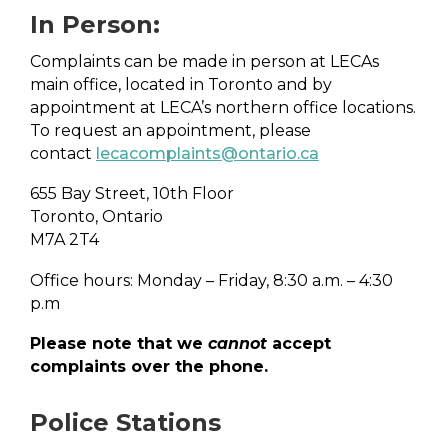
In Person:
Complaints can be made in person at LECAs
main office, located in Toronto and by
appointment at LECA’s northern office locations.
To request an appointment, please
contact
lecacomplaints@ontario.ca
655 Bay Street, 10th Floor
Toronto, Ontario
M7A 2T4
Office hours: Monday – Friday, 8:30 a.m. – 4:30
p.m
Please note that we
cannot
accept
complaints over the phone.
Police Stations