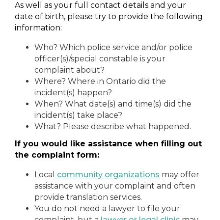
As well as your full contact details and your
date of birth, please try to provide the following
information:
Who? Which police service and/or police
officer(s)/special constable is your
complaint about?
Where? Where in Ontario did the
incident(s) happen?
When? What date(s) and time(s) did the
incident(s) take place?
What? Please describe what happened.
If you would like assistance when filling out
the complaint form:
Local
community organizations
may offer
assistance with your complaint and often
provide translation services.
You do not need a lawyer to file your
complaint, but a
lawyer or legal clinic
may