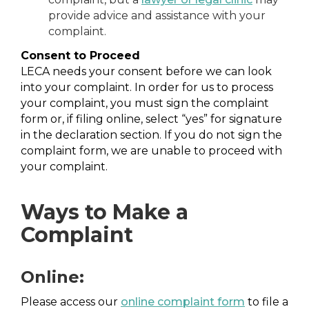
provide advice and assistance with your
complaint.
Consent to Proceed
LECA needs your consent before we can look
into your complaint. In order for us to process
your complaint, you must sign the complaint
form or, if filing online, select “yes” for signature
in the declaration section. If you do not sign the
complaint form, we are unable to proceed with
your complaint.
Ways to Make a
Complaint
Online:
Please access our
online complaint form
to file a