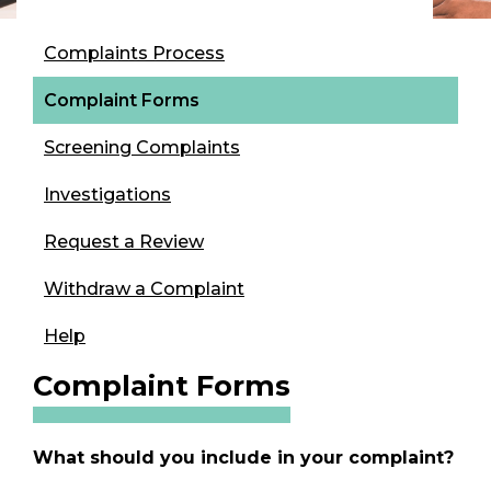
Complaints Process
Complaint Forms
Screening Complaints
Investigations
Request a Review
Withdraw a Complaint
Help
Complaint Forms
What should you include in your complaint?