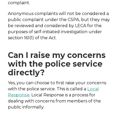
complaint.
Anonymous complaints will not be considered a
public complaint under the CSPA, but they may
be reviewed and considered by LECA for the
purposes of self-initiated investigation under
section 161(1) of the Act.
Can I raise my concerns
with the police service
directly?
Yes, you can choose to first raise your concerns
with the police service. This is called a
Local
Response
. Local Response is a process for
dealing with concerns from members of the
public informally.