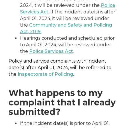
2024, it will be reviewed under the
Police
Services Act
. If the incident date(s) is after
April 01, 2024, it will be reviewed under
the
Community and Safety and Policing
Act, 2019.
Hearings conducted and scheduled prior
to April 01, 2024, will be reviewed under
the
Police Services Act
.
Policy and service complaints with incident
date(s) after April 01, 2024, will be referred to
the
Inspectorate of Policing
.
What happens to my
complaint that I already
submitted?
If the incident date(s) is prior to April 01,