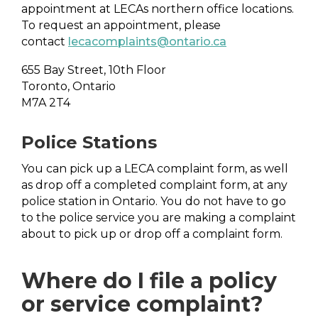
appointment at LECAs northern office locations.
To request an appointment, please
contact
lecacomplaints@ontario.ca
655 Bay Street, 10th Floor
Toronto, Ontario
M7A 2T4
Police Stations
You can pick up a LECA complaint form, as well
as drop off a completed complaint form, at any
police station in Ontario. You do not have to go
to the police service you are making a complaint
about to pick up or drop off a complaint form.
Where do I file a policy
or service complaint?