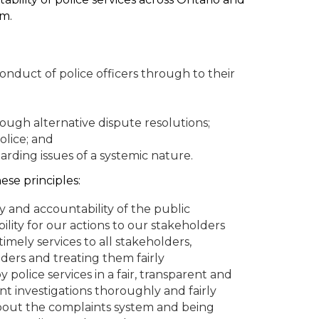
em.
nduct of police officers through to their
ough alternative dispute resolutions;
olice; and
ding issues of a systemic nature.
ese principles:
 and accountability of the public
lity for our actions to our stakeholders
timely services to all stakeholders,
lders and treating them fairly
 police services in a fair, transparent and
 investigations thoroughly and fairly
bout the complaints system and being