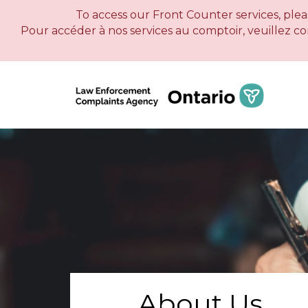
To access our Front Counter services, pleas
Pour accéder à nos services au comptoir, veuillez c
About Us