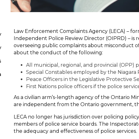
Law Enforcement Complaints Agency (LECA) – form
y
Independent Police Review Director (OIPRD) – is r
overseeing public complaints about misconduct of 
y
about the conduct of the following:
s
All municipal, regional, and provincial (OPP) po
Special Constables employed by the Niagara 
a
Peace Officers in the Legislative Protective S
First Nations police officers if the police servi
As a civilian arm’s-length agency of the Ontario Mi
are independent from the Ontario government, th
LECA no longer has jurisdiction over policing polic
members of police service boards. The Inspectorate
the adequacy and effectiveness of police services.