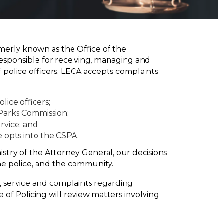
erly known as the Office of the
esponsible for receiving, managing and
police officers. LECA accepts complaints
lice officers;
Parks Commission;
ervice; and
ce opts into the CSPA.
nistry of the Attorney General, our decisions
e police, and the community.
y, service and complaints regarding
 of Policing will review matters involving