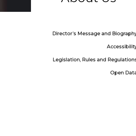
Director’s Message and Biograph
Accessibilit
Legislation, Rules and Regulation
Open Dat