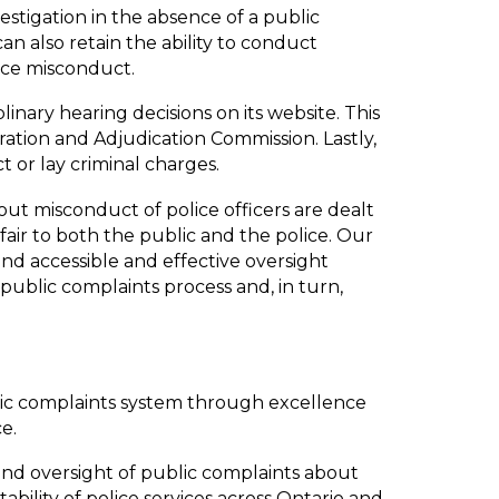
vestigation in the absence of a public
 can also retain the ability to conduct
lice misconduct.
linary hearing decisions on its website. This
tration and Adjudication Commission. Lastly,
t or lay criminal charges.
t misconduct of police officers are dealt
 fair to both the public and the police. Our
and accessible and effective oversight
 public complaints process and, in turn,
lic complaints system through excellence
e.
nd oversight of public complaints about
bility of police services across Ontario and