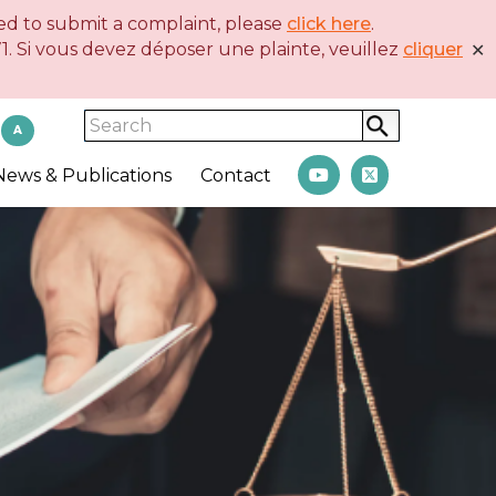
eed to submit a complaint, please
click here
.
. Si vous devez déposer une plainte, veuillez
cliquer
✕
Search
A
News & Publications
Contact