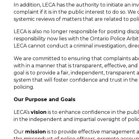
In addition, LECA has the authority to initiate an in
complaint if it is in the public interest to do so. We
systemic reviews of matters that are related to po
LECA is also no longer responsible for posting discip
responsibility now lies with the Ontario Police Arbi
LECA cannot conduct a criminal investigation, direc
We are committed to ensuring that complaints abou
with in a manner that is transparent, effective, and
goal is to provide a fair, independent, transparent 
system that will foster confidence and trust in the
policing.
Our Purpose and Goals
LECA’s
vision
is to enhance confidence in the pub
in the independent and impartial oversight of polic
Our
mission
is to provide effective management a
the misconduct of police officers, promote accounta