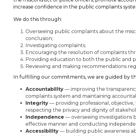
increase confidence in the public complaints syst
We do this through:
Overseeing public complaints about the misco
conclusion;
Investigating complaints;
Encouraging the resolution of complaints thr
Providing education to both the public and p
Reviewing and making recommendations regar
In fulfilling our commitments, we are guided by th
Accountability
— improving the transparency
complaints system and maintaining accountabi
Integrity
— providing professional, objective, 
respecting the privacy and dignity of stakeho
Independence
— overseeing investigations by
effective manner and conducting independent
Accessibility
— building public awareness a